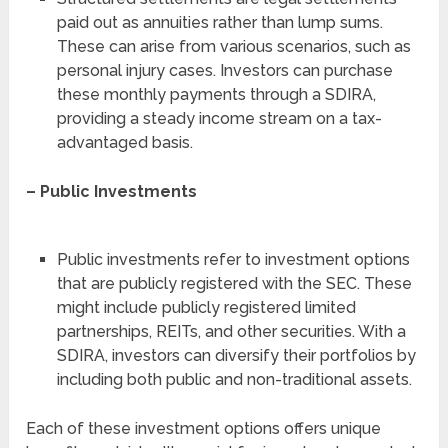
paid out as annuities rather than lump sums.
These can arise from various scenarios, such as
personal injury cases. Investors can purchase
these monthly payments through a SDIRA,
providing a steady income stream on a tax-
advantaged basis.
– Public Investments
Public investments refer to investment options
that are publicly registered with the SEC. These
might include publicly registered limited
partnerships, REITs, and other securities. With a
SDIRA, investors can diversify their portfolios by
including both public and non-traditional assets.
Each of these investment options offers unique