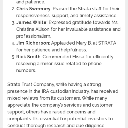
and patience.
Chris Sweeney
: Praised the Strata staff for their
responsiveness, support, and timely assistance.
James White
: Expressed gratitude towards Ms.
Christina Allison for her invaluable assistance and
professionalism.
Jim Richerson
: Applauded Mary B. at STRATA
for her patience and helpfulness.
Rick Smith
: Commended Elissa for efficiently
resolving a minor issue related to phone
numbers.
Strata Trust Company, while having a strong
presence in the IRA custodian industry, has received
mixed reviews from its customers. While many
appreciate the company’s services and customer
support, others have raised concerns and
complaints. It’s essential for potential investors to
conduct thorough research and due diligence