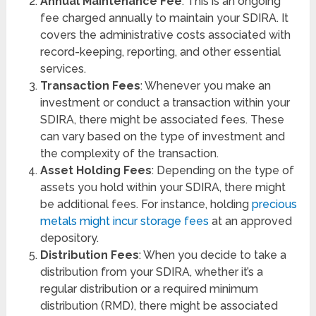
Annual Maintenance Fee
: This is an ongoing
fee charged annually to maintain your SDIRA. It
covers the administrative costs associated with
record-keeping, reporting, and other essential
services.
Transaction Fees
: Whenever you make an
investment or conduct a transaction within your
SDIRA, there might be associated fees. These
can vary based on the type of investment and
the complexity of the transaction.
Asset Holding Fees
: Depending on the type of
assets you hold within your SDIRA, there might
be additional fees. For instance, holding
precious
metals might incur storage fees
at an approved
depository.
Distribution Fees
: When you decide to take a
distribution from your SDIRA, whether it’s a
regular distribution or a required minimum
distribution (RMD), there might be associated