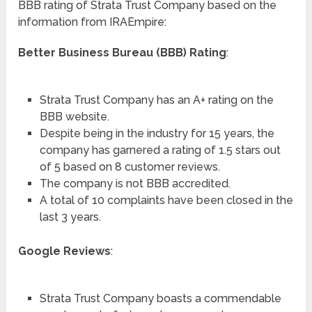
BBB rating of Strata Trust Company based on the
information from IRAEmpire:
Better Business Bureau (BBB) Rating
:
Strata Trust Company has an A+ rating on the
BBB website.
Despite being in the industry for 15 years, the
company has garnered a rating of 1.5 stars out
of 5 based on 8 customer reviews.
The company is not BBB accredited.
A total of 10 complaints have been closed in the
last 3 years.
Google Reviews
:
Strata Trust Company boasts a commendable