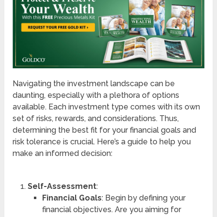
Navigating the investment landscape can be
daunting, especially with a plethora of options
available. Each investment type comes with its own
set of risks, rewards, and considerations. Thus,
determining the best fit for your financial goals and
risk tolerance is crucial. Here’s a guide to help you
make an informed decision:
Self-Assessment
:
Financial Goals
: Begin by defining your
financial objectives. Are you aiming for