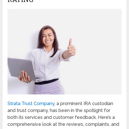
Strata Trust Company
, a prominent IRA custodian
and trust company, has been in the spotlight for
both its services and customer feedback. Here’s a
comprehensive look at the reviews, complaints, and