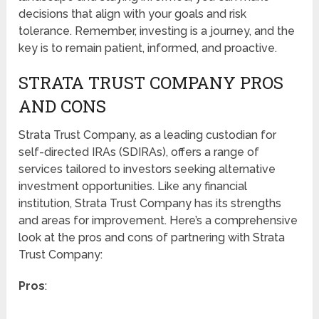
decisions that align with your goals and risk
tolerance. Remember, investing is a journey, and the
key is to remain patient, informed, and proactive.
STRATA TRUST COMPANY PROS
AND CONS
Strata Trust Company, as a leading custodian for
self-directed IRAs (SDIRAs), offers a range of
services tailored to investors seeking alternative
investment opportunities. Like any financial
institution, Strata Trust Company has its strengths
and areas for improvement. Here’s a comprehensive
look at the pros and cons of partnering with Strata
Trust Company:
Pros
: