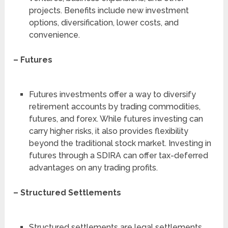
projects. Benefits include new investment
options, diversification, lower costs, and
convenience.
– Futures
Futures investments offer a way to diversify
retirement accounts by trading commodities,
futures, and forex. While futures investing can
carry higher risks, it also provides flexibility
beyond the traditional stock market. Investing in
futures through a SDIRA can offer tax-deferred
advantages on any trading profits.
– Structured Settlements
Structured settlements are legal settlements