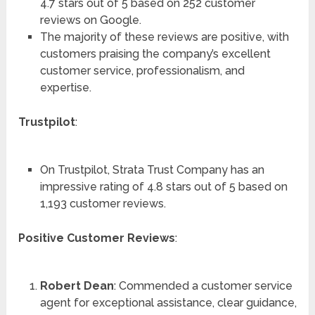
4.7 stars out of 5 based on 252 customer
reviews on Google.
The majority of these reviews are positive, with
customers praising the company’s excellent
customer service, professionalism, and
expertise.
Trustpilot
:
On Trustpilot, Strata Trust Company has an
impressive rating of 4.8 stars out of 5 based on
1,193 customer reviews.
Positive Customer Reviews
:
Robert Dean
: Commended a customer service
agent for exceptional assistance, clear guidance,