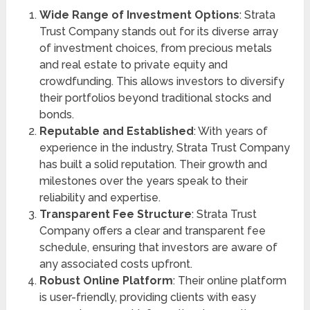
Wide Range of Investment Options
: Strata
Trust Company stands out for its diverse array
of investment choices, from precious metals
and real estate to private equity and
crowdfunding. This allows investors to diversify
their portfolios beyond traditional stocks and
bonds.
Reputable and Established
: With years of
experience in the industry, Strata Trust Company
has built a solid reputation. Their growth and
milestones over the years speak to their
reliability and expertise.
Transparent Fee Structure
: Strata Trust
Company offers a clear and transparent fee
schedule, ensuring that investors are aware of
any associated costs upfront.
Robust Online Platform
: Their online platform
is user-friendly, providing clients with easy