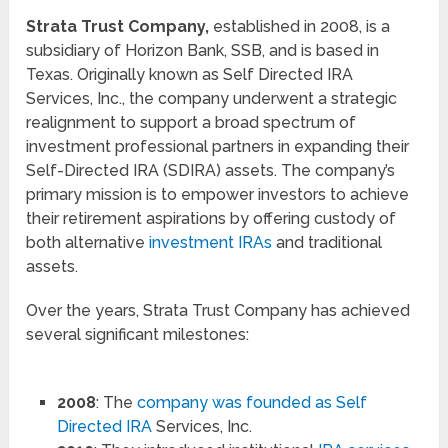
Strata Trust Company,
established in 2008, is a
subsidiary of Horizon Bank, SSB, and is based in
Texas. Originally known as Self Directed IRA
Services, Inc., the company underwent a strategic
realignment to support a broad spectrum of
investment professional partners in expanding their
Self-Directed IRA (SDIRA) assets. The company’s
primary mission is to empower investors to achieve
their retirement aspirations by offering custody of
both alternative
investment IRAs
and traditional
assets.
Over the years, Strata Trust Company has achieved
several significant milestones:
2008
: The
company was founded as Self
Directed IRA
Services, Inc.