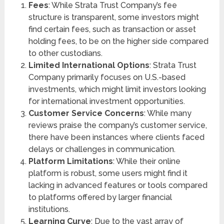
Fees
: While Strata Trust Company’s fee
structure is transparent, some investors might
find certain fees, such as transaction or asset
holding fees, to be on the higher side compared
to other custodians.
Limited International Options
: Strata Trust
Company primarily focuses on U.S.-based
investments, which might limit investors looking
for international investment opportunities.
Customer Service Concerns
: While many
reviews praise the company’s customer service,
there have been instances where clients faced
delays or challenges in communication.
Platform Limitations
: While their online
platform is robust, some users might find it
lacking in advanced features or tools compared
to platforms offered by larger financial
institutions.
Learning Curve
: Due to the vast array of