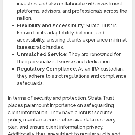
investors and also collaborate with investment
platforms, advisors, and professionals across the
nation.
Flexibility and Accessibility
: Strata Trust is
known for its adaptability, balance, and
accessibility, ensuring clients experience minimal
bureaucratic hurdles.
Unmatched Service
: They are renowned for
their personalized service and dedication.
Regulatory Compliance
: As an IRA custodian,
they adhere to strict regulations and compliance
safeguards.
In terms of security and protection, Strata Trust
places paramount importance on safeguarding
client information. They have a robust security
policy, maintain a comprehensive data recovery
plan, and ensure client information privacy.
Additionally, they are subject to regular audits and