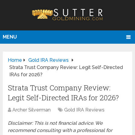
MENU
Home
Gold IRA Reviews
Strata Trust Company Review: Legit Self-Directed
IRAs for 2026?
Strata Trust Company Review:
Legit Self-Directed IRAs for 2026?
Archer Silverman
Gold IRA Reviews
Disclaimer: This is not financial advice. We
recommend consulting with a professional for