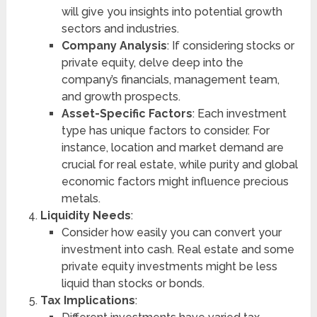
will give you insights into potential growth
sectors and industries.
Company Analysis
: If considering stocks or
private equity, delve deep into the
company’s financials, management team,
and growth prospects.
Asset-Specific Factors
: Each investment
type has unique factors to consider. For
instance, location and market demand are
crucial for real estate, while purity and global
economic factors might influence precious
metals.
Liquidity Needs
:
Consider how easily you can convert your
investment into cash. Real estate and some
private equity investments might be less
liquid than stocks or bonds.
Tax Implications
: