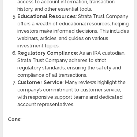
access to account information, transaction
history, and other essential tools.
Educational Resources
: Strata Trust Company
offers a wealth of educational resources, helping
investors make informed decisions. This includes
webinars, articles, and guides on various
investment topics.
Regulatory Compliance
: As an IRA custodian,
Strata Trust Company adheres to strict
regulatory standards, ensuring the safety and
compliance of all transactions.
Customer Service
: Many reviews highlight the
company’s commitment to customer service,
with responsive support teams and dedicated
account representatives.
Cons
: