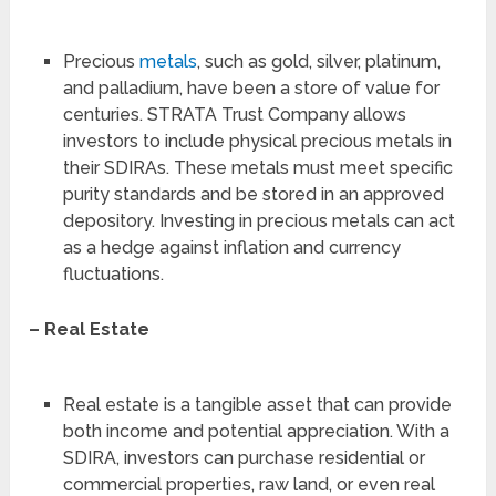
Precious
metals
, such as gold, silver, platinum,
and palladium, have been a store of value for
centuries. STRATA Trust Company allows
investors to include physical precious metals in
their SDIRAs. These metals must meet specific
purity standards and be stored in an approved
depository. Investing in precious metals can act
as a hedge against inflation and currency
fluctuations.
– Real Estate
Real estate is a tangible asset that can provide
both income and potential appreciation. With a
SDIRA, investors can purchase residential or
commercial properties, raw land, or even real