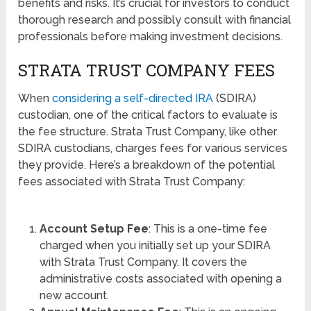
benefits and risks. It’s crucial for investors to conduct
thorough research and possibly consult with financial
professionals before making investment decisions.
STRATA TRUST COMPANY FEES
When
considering a self-directed IRA
(SDIRA)
custodian, one of the critical factors to evaluate is
the fee structure. Strata Trust Company, like other
SDIRA custodians, charges fees for various services
they provide. Here’s a breakdown of the potential
fees associated with Strata Trust Company:
Account Setup Fee
: This is a one-time fee
charged when you initially set up your SDIRA
with Strata Trust Company. It covers the
administrative costs associated with opening a
new account.