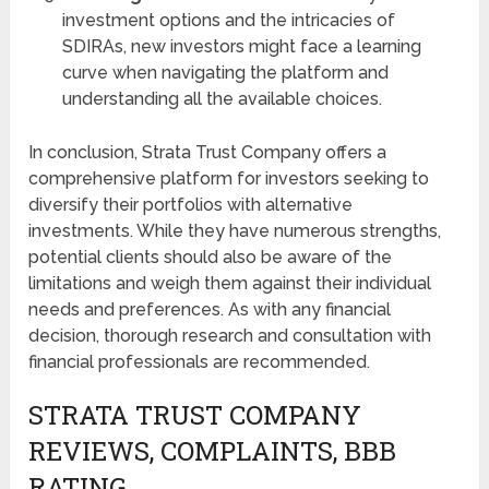
investment options and the intricacies of
SDIRAs, new investors might face a learning
curve when navigating the platform and
understanding all the available choices.
In conclusion, Strata Trust Company offers a
comprehensive platform for investors seeking to
diversify their portfolios with alternative
investments. While they have numerous strengths,
potential clients should also be aware of the
limitations and weigh them against their individual
needs and preferences. As with any financial
decision, thorough research and consultation with
financial professionals are recommended.
STRATA TRUST COMPANY
REVIEWS, COMPLAINTS, BBB
RATING