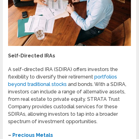
Self-Directed IRAs
A self-directed IRA (SDIRA) offers investors the
flexibility to diversify their retirement
portfolios
beyond traditional stocks
and bonds. With a SDIRA,
investors can include a range of alternative assets,
from real estate to private equity. STRATA Trust
Company provides custodial services for these
SDIRAs, allowing investors to tap into a broader
spectrum of investment opportunities.
–
Precious Metals