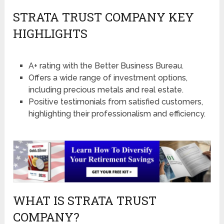
STRATA TRUST COMPANY KEY
HIGHLIGHTS
A+ rating with the Better Business Bureau.
Offers a wide range of investment options,
including precious metals and real estate.
Positive testimonials from satisfied customers,
highlighting their professionalism and efficiency.
WHAT IS STRATA TRUST
COMPANY?