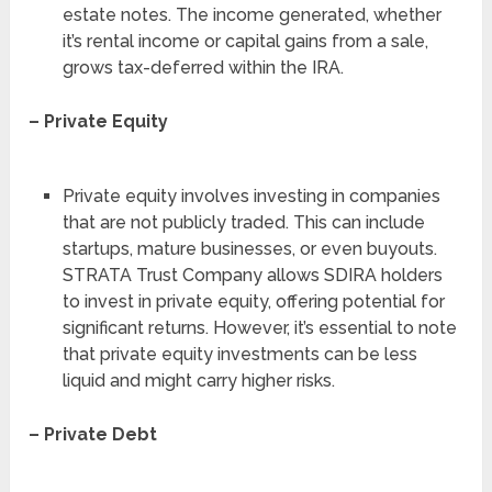
estate notes. The income generated, whether
it’s rental income or capital gains from a sale,
grows tax-deferred within the IRA.
– Private Equity
Private equity involves investing in companies
that are not publicly traded. This can include
startups, mature businesses, or even buyouts.
STRATA Trust Company allows SDIRA holders
to invest in private equity, offering potential for
significant returns. However, it’s essential to note
that private equity investments can be less
liquid and might carry higher risks.
– Private Debt