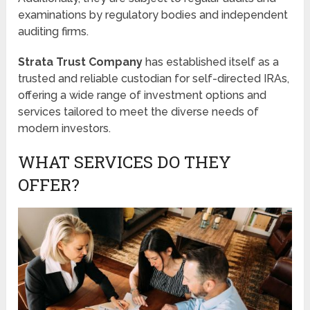
examinations by regulatory bodies and independent
auditing firms.
Strata Trust Company
has established itself as a
trusted and reliable custodian for self-directed IRAs,
offering a wide range of investment options and
services tailored to meet the diverse needs of
modern investors.
WHAT SERVICES DO THEY
OFFER?