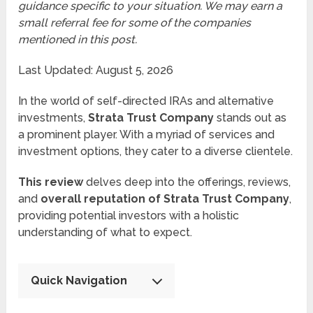
guidance specific to your situation. We may earn a
small referral fee for some of the companies
mentioned in this post.
Last Updated: August 5, 2026
In the world of self-directed IRAs and alternative
investments,
Strata Trust Company
stands out as
a prominent player. With a myriad of services and
investment options, they cater to a diverse clientele.
This review
delves deep into the offerings, reviews,
and
overall reputation of Strata Trust Company
,
providing potential investors with a holistic
understanding of what to expect.
Quick Navigation