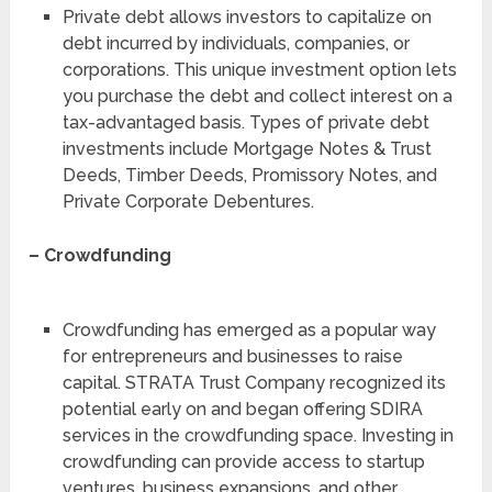
Private debt allows investors to capitalize on
debt incurred by individuals, companies, or
corporations. This unique investment option lets
you purchase the debt and collect interest on a
tax-advantaged basis. Types of private debt
investments include Mortgage Notes & Trust
Deeds, Timber Deeds, Promissory Notes, and
Private Corporate Debentures.
– Crowdfunding
Crowdfunding has emerged as a popular way
for entrepreneurs and businesses to raise
capital. STRATA Trust Company recognized its
potential early on and began offering SDIRA
services in the crowdfunding space. Investing in
crowdfunding can provide access to startup
ventures, business expansions, and other