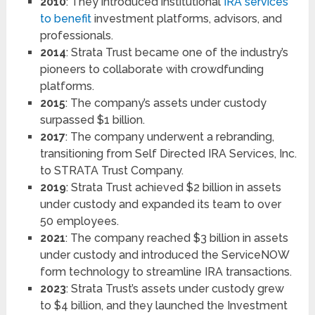
2010
: They introduced institutional
IRA services
to benefit
investment platforms, advisors, and
professionals.
2014
: Strata Trust became one of the industry’s
pioneers to collaborate with crowdfunding
platforms.
2015
: The company’s assets under custody
surpassed $1 billion.
2017
: The company underwent a rebranding,
transitioning from Self Directed IRA Services, Inc.
to STRATA Trust Company.
2019
: Strata Trust achieved $2 billion in assets
under custody and expanded its team to over
50 employees.
2021
: The company reached $3 billion in assets
under custody and introduced the ServiceNOW
form technology to streamline IRA transactions.
2023
: Strata Trust’s assets under custody grew
to $4 billion, and they launched the Investment