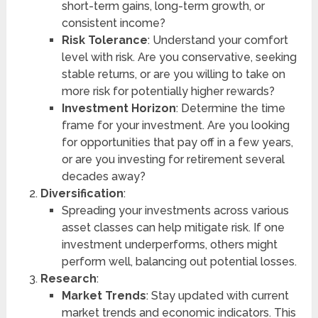
short-term gains, long-term growth, or
consistent income?
Risk Tolerance
: Understand your comfort
level with risk. Are you conservative, seeking
stable returns, or are you willing to take on
more risk for potentially higher rewards?
Investment Horizon
: Determine the time
frame for your investment. Are you looking
for opportunities that pay off in a few years,
or are you investing for retirement several
decades away?
Diversification
:
Spreading your investments across various
asset classes can help mitigate risk. If one
investment underperforms, others might
perform well, balancing out potential losses.
Research
:
Market Trends
: Stay updated with current
market trends and economic indicators. This