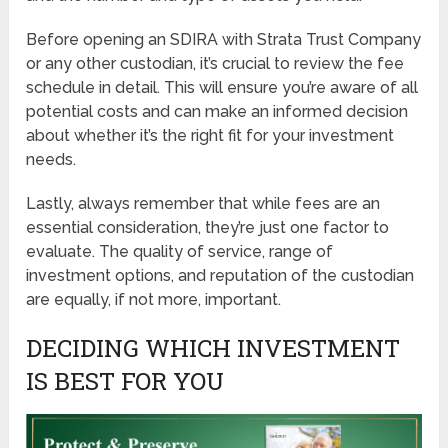
Before opening an SDIRA with Strata Trust Company
or any other custodian, it’s crucial to review the fee
schedule in detail. This will ensure you’re aware of all
potential costs and can make an informed decision
about whether it’s the right fit for your investment
needs.
Lastly, always remember that while fees are an
essential consideration, they’re just one factor to
evaluate. The quality of service, range of
investment options, and reputation of the custodian
are equally, if not more, important.
DECIDING WHICH INVESTMENT
IS BEST FOR YOU