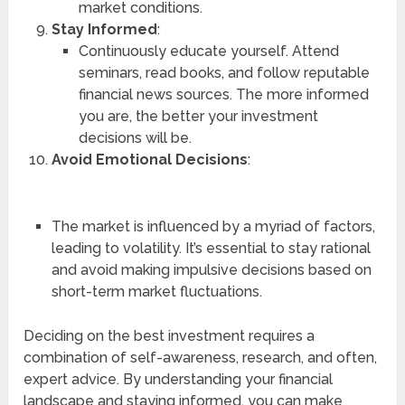
market conditions.
Stay Informed
:
Continuously educate yourself. Attend
seminars, read books, and follow reputable
financial news sources. The more informed
you are, the better your investment
decisions will be.
Avoid Emotional Decisions
:
The market is influenced by a myriad of factors,
leading to volatility. It’s essential to stay rational
and avoid making impulsive decisions based on
short-term market fluctuations.
Deciding on the best investment requires a
combination of self-awareness, research, and often,
expert advice. By understanding your financial
landscape and staying informed, you can make