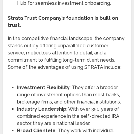
Hub for seamless investment onboarding.
Strata Trust Company’s foundation is built on
trust.
In the competitive financial landscape, the company
stands out by offering unparalleled customer
service, meticulous attention to detail, and a
commitment to fulfilling long-term client needs.
Some of the advantages of using STRATA include:
Investment Flexibility
: They offer a broader
range of investment options than most banks,
brokerage firms, and other financial institutions.
Industry Leadership
: With over 350 years of
combined experience in the self-directed IRA
sector, they are a national leader.
Broad Clientele
: They work with individual