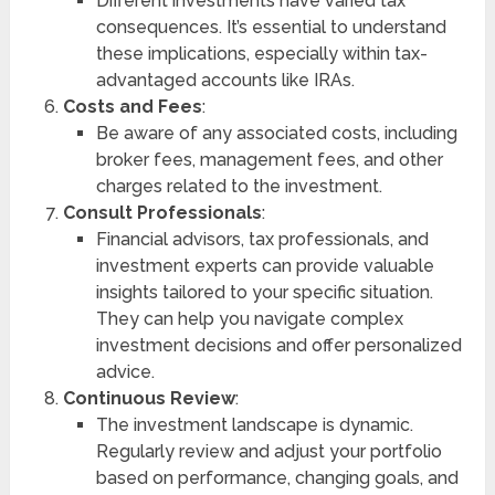
Different investments have varied tax
consequences. It’s essential to understand
these implications, especially within tax-
advantaged accounts like IRAs.
Costs and Fees
:
Be aware of any associated costs, including
broker fees, management fees, and other
charges related to the investment.
Consult Professionals
:
Financial advisors, tax professionals, and
investment experts can provide valuable
insights tailored to your specific situation.
They can help you navigate complex
investment decisions and offer personalized
advice.
Continuous Review
:
The investment landscape is dynamic.
Regularly review and adjust your portfolio
based on performance, changing goals, and