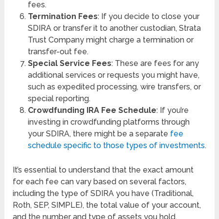
fees.
Termination Fees
: If you decide to close your
SDIRA or transfer it to another custodian, Strata
Trust Company might charge a termination or
transfer-out fee.
Special Service Fees
: These are fees for any
additional services or requests you might have,
such as expedited processing, wire transfers, or
special reporting.
Crowdfunding IRA Fee Schedule
: If you’re
investing in crowdfunding platforms through
your SDIRA, there might be a separate
fee
schedule specific to those types of investments
.
It’s essential to understand that the exact amount
for each fee can vary based on several factors,
including the type of SDIRA you have (Traditional,
Roth, SEP, SIMPLE), the total value of your account,
and the number and type of assets you hold.